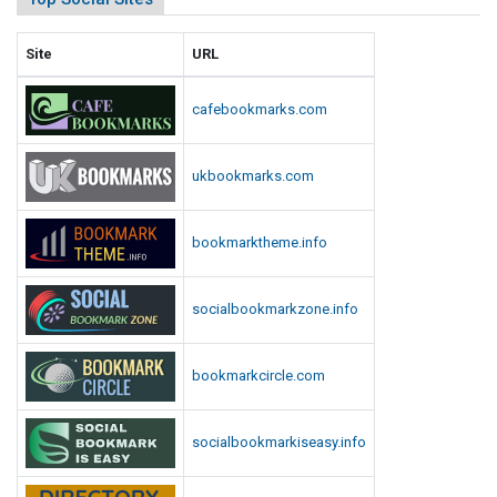
Site
URL
cafebookmarks.com
ukbookmarks.com
bookmarktheme.info
socialbookmarkzone.info
bookmarkcircle.com
socialbookmarkiseasy.info