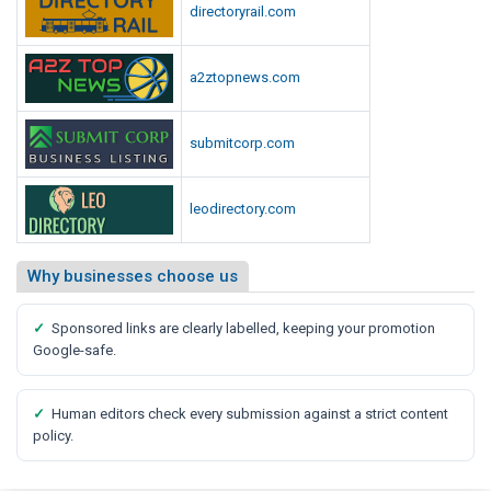
directoryrail.com
a2ztopnews.com
submitcorp.com
leodirectory.com
Why businesses choose us
✓
Sponsored links are clearly labelled, keeping your promotion
Google-safe.
✓
Human editors check every submission against a strict content
policy.