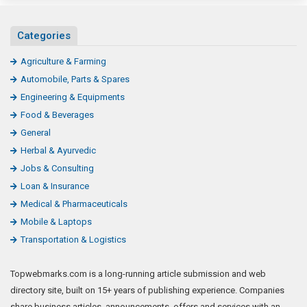
Categories
Agriculture & Farming
Automobile, Parts & Spares
Engineering & Equipments
Food & Beverages
General
Herbal & Ayurvedic
Jobs & Consulting
Loan & Insurance
Medical & Pharmaceuticals
Mobile & Laptops
Transportation & Logistics
Topwebmarks.com is a long-running article submission and web
directory site, built on 15+ years of publishing experience. Companies
share business articles, announcements, offers and services with an