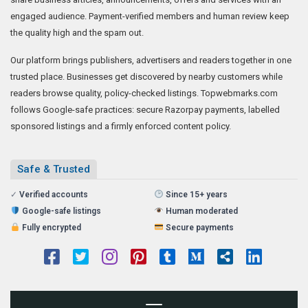
engaged audience. Payment-verified members and human review keep
the quality high and the spam out.
Our platform brings publishers, advertisers and readers together in one
trusted place. Businesses get discovered by nearby customers while
readers browse quality, policy-checked listings. Topwebmarks.com
follows Google-safe practices: secure Razorpay payments, labelled
sponsored listings and a firmly enforced content policy.
Safe & Trusted
✓
Verified accounts
Since 15+ years
Google-safe listings
Human moderated
Fully encrypted
Secure payments