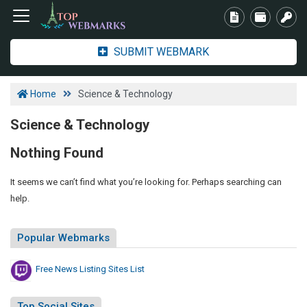
SUBMIT WEBMARK
Home
Science & Technology
Science & Technology
Nothing Found
It seems we can’t find what you’re looking for. Perhaps searching can
help.
Popular Webmarks
Free News Listing Sites List
Top Social Sites