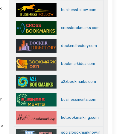
ck
businessfollow.com
crossbookmarks.com
dockerdirectory.com
bookmarkidea.com
a2zbookmarks.com
r
businessmerits.com
hotbookmarking.com
we
socialbookmarknow.in