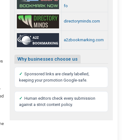
fo
directoryminds.com
a2zbookmarking.com
Why businesses choose us
es
✓
Sponsored links are clearly labelled,
keeping your promotion Google-safe.
e
sed
✓
Human editors check every submission
against a strict content policy.
ome