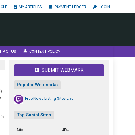
ICLE
MY ARTICLES
PAYMENT LEDGER
LOGIN
NTACT US
CONTENT POLICY
SUBMIT WEBMARK
Popular Webmarks
cy
o
Free News Listing Sites List
Top Social Sites
his
Site
URL