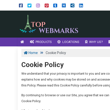
PRODUCTS
LOCATIONS
WHY US?
Home
Cookie Policy
Cookie Policy
We understand that your privacy is important to you and are co
explains how and why cookies may be stored on and accessed f
this Policy. Please read this Cookie Policy carefully before using
By continuing to browse or use our Site, you agree that we ca
Cookie Policy.