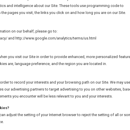
ics and intelligence about our Site. These tools use programming code to
s the pages you visit, the links you click on and how long you are on our Site.
mation on our behalf, please go to:
ivacy/ and http://www.google.com/analytics/terms/us.html
en you visit our Site in order to provide enhanced, more personalized featur
kies are, language preference, and the region you are located in.
order to record your interests and your browsing path on our Site. We may us
es our advertising partners to target advertising to you on other websites, ba
sements you encounter will be less relevant to you and your interests.
kies?
n adjust the setting of your Internet browser to reject the setting of all or s
ce.