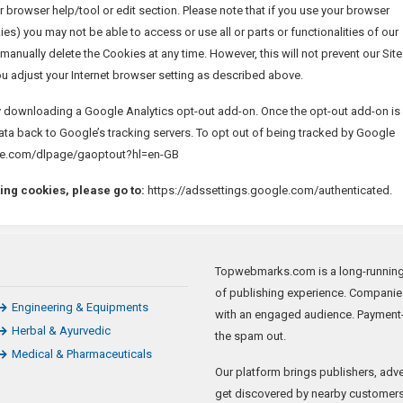
r browser help/tool or edit section. Please note that if you use your browser
ies) you may not be able to access or use all or parts or functionalities of our
manually delete the Cookies at any time. However, this will not prevent our Site
ou adjust your Internet browser setting as described above.
y downloading a Google Analytics opt-out add-on. Once the opt-out add-on is
data back to Google’s tracking servers. To opt out of being tracked by Google
oogle.com/dlpage/gaoptout?hl=en-GB
ing cookies, please go to:
https://adssettings.google.com/authenticated.
Topwebmarks.com is a long-running a
of publishing experience. Companie
Engineering & Equipments
with an engaged audience. Payment-
Herbal & Ayurvedic
the spam out.
Medical & Pharmaceuticals
Our platform brings publishers, adve
get discovered by nearby customers 