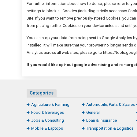
For further information about how to do so, please refer to you
settings to block all Cookies (including strictly necessary Cook
Site. If you want to remove previously-stored Cookies, you can 
from placing further Cookies on your device unless and until y
You can stop your data from being sent to Google Analytics b
installed, it will make sure that your browser no longer sends 
Analytics across all websites, please go to https://tools.g
If you would like opt-out google advertising and re-target
Categories
Agriculture & Farming
Automobile, Parts & Spares
Food & Beverages
General
Jobs & Consulting
Loan & Insurance
Mobile & Laptops
Transportation & Logistics