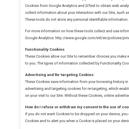
Cookies from Google Analytics and SiTest to obtain web analyt
collect information about your interaction with our Site, such a
These tools do not store any personal identifiable information.
For more information on how these tools collect and use infor
Google Analytics: http://www.google.com/intl/en/policies/pr
Functionality Cookies:
These Cookies allow our Site to remember choices you make wh
to you. The types of information collected by Functionality Coo
Advertising and Re-targeting Cookies:
These Cookies save information from your browsing history in 
advertising and targeting cookies for re-targeting, which enabl
on your visit to our Site. Without these Cookies, online adverti
How do I refuse or withdraw my consent to the use of coo
If you do not want Cookies to be dropped on your device, you ca
Cookies and to alert you when a Cookie is placed on your devi