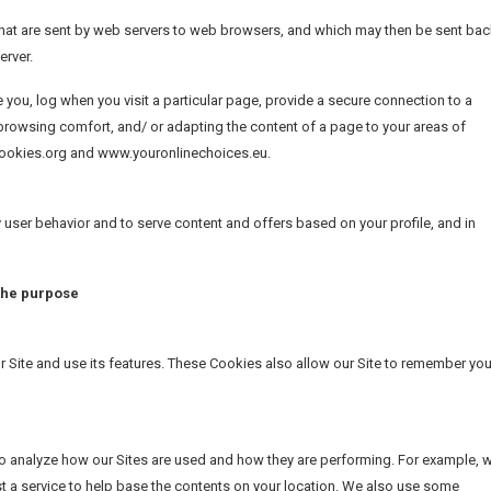
s, that are sent by web servers to web browsers, and which may then be sent ba
erver.
e you, log when you visit a particular page, provide a secure connection to a
rowsing comfort, and/ or adapting the content of a page to your areas of
tcookies.org and www.youronlinechoices.eu.
user behavior and to serve content and offers based on your profile, and in
 the purpose
Site and use its features. These Cookies also allow our Site to remember you
 to analyze how our Sites are used and how they are performing. For example, 
 a service to help base the contents on your location. We also use some