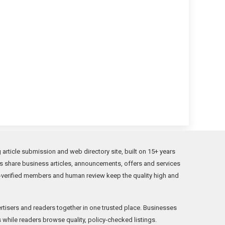
rticle submission and web directory site, built on 15+ years
s share business articles, announcements, offers and services
verified members and human review keep the quality high and
rtisers and readers together in one trusted place. Businesses
while readers browse quality, policy-checked listings.