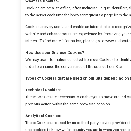
What are Cookies?
Cookies are small text files, often including unique identifier
to the server each time the browser requests a page from the s
Cookies are very useful and enable an internet site to recogniz
website and enhance your user experience by: improving your b
interest. To find more information, please go to www.allabou
How does our Site use Cookies?
We may use information collected from our Cookies to identify 
order to enhance the convenience of the users of our Site.
Types of Cookies that are used on our Site depending on
Technical Cookies:
These Cookies are necessary to enable you to move around our 
previous action within the same browsing session.
Analytical Cookies:
These Cookies are used by us or third-party service providers
use cookies to know which country you are in when you request