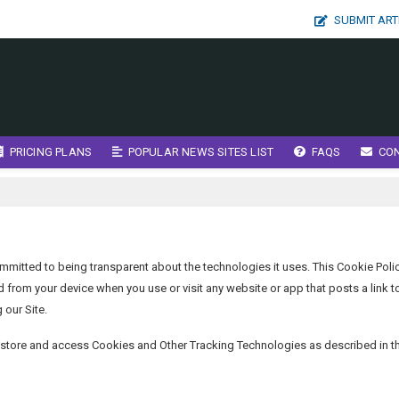
SUBMIT ART
PRICING PLANS
POPULAR NEWS SITES LIST
FAQS
CO
mmitted to being transparent about the technologies it uses. This Cookie Poli
rom your device when you use or visit any website or app that posts a link t
 our Site.
n store and access Cookies and Other Tracking Technologies as described in t