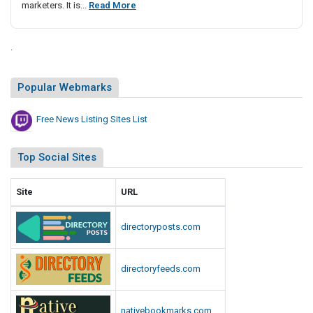
F
marketers. It is...
Read More
i
r
s
e
t
.
e
i
N
n
Popular Webmarks
g
e
S
w
i
Free News Listing Sites List
s
t
L
e
i
Top Social Sites
s
s
L
t
Site
URL
i
i
s
n
t
directoryposts.com
g
S
directoryfeeds.com
i
t
e
nativebookmarks.com