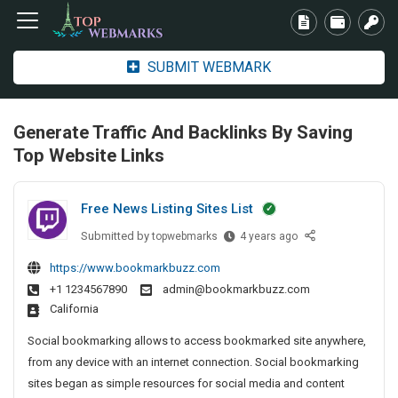
SUBMIT WEBMARK
Generate Traffic And Backlinks By Saving
Top Website Links
Free News Listing Sites List
Submitted by
F
topwebmarks
4 years ago
r
https://www.bookmarkbuzz.com
e
+1 1234567890
admin@bookmarkbuzz.com
e
California
N
e
Social bookmarking allows to access bookmarked site anywhere,
w
from any device with an internet connection. Social bookmarking
s
sites began as simple resources for social media and content
L