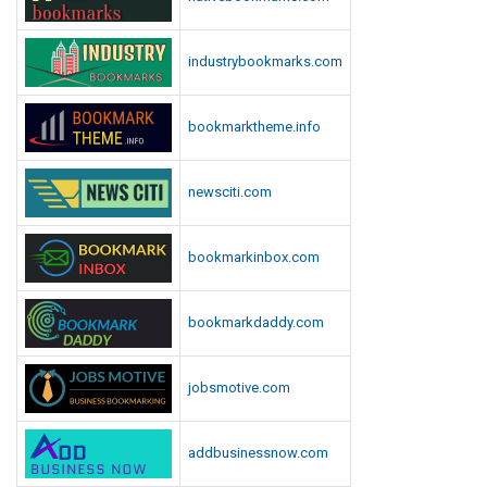
s
L
industrybookmarks.com
i
s
t
bookmarktheme.info
newsciti.com
bookmarkinbox.com
bookmarkdaddy.com
jobsmotive.com
addbusinessnow.com