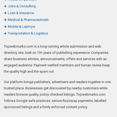
Jobs & Consulting
Loan & Insurance
Medical & Pharmaceuticals
Mobile & Laptops
Transportation & Logistics
Topwebmarks.com is a long-running article submission and web
directory site, built on 15+ years of publishing experience. Companies
share business articles, announcements, offers and services with an
engaged audience. Payment-verified members and human review keep
the quality high and the spam out.
Our platform brings publishers, advertisers and readers together in one
trusted place. Businesses get discovered by nearby customers while
readers browse quality, policy-checked listings. Topwebmarks.com
follows Google-safe practices: secure Razorpay payments, labelled
sponsored listings and a firmly enforced content policy.