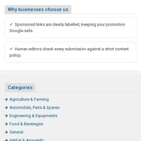
Why businesses choose us
✓
Sponsored links are clearly labelled, keeping your promotion
Google-safe.
✓
Human editors check every submission against a strict content
policy.
Categories
Agriculture & Farming
Automobile, Parts & Spares
Engineering & Equipments
Food & Beverages
General
Herbal & Ayurvedic