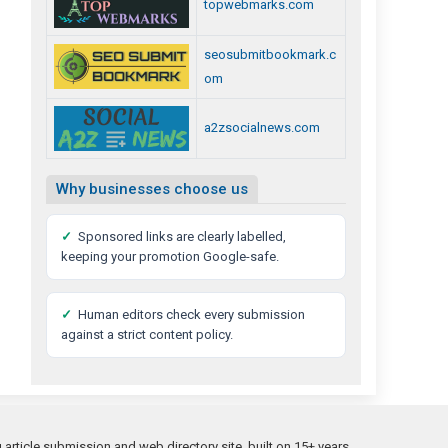
topwebmarks.com
seosubmitbookmark.c
om
a2zsocialnews.com
Why businesses choose us
✓
Sponsored links are clearly labelled,
keeping your promotion Google-safe.
✓
Human editors check every submission
against a strict content policy.
rticle submission and web directory site, built on 15+ years