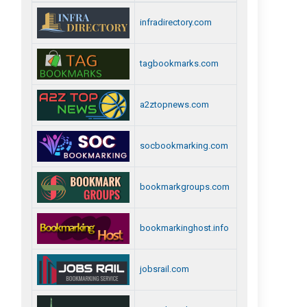
infradirectory.com
tagbookmarks.com
a2ztopnews.com
socbookmarking.com
bookmarkgroups.com
bookmarkinghost.info
jobsrail.com