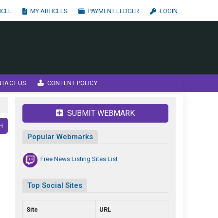
ICLE
MY ARTICLES
PAYMENT LEDGER
LOGIN
NTACT US
CONTENT POLICY
SUBMIT WEBMARK
H
Popular Webmarks
Free News Listing Sites List
Top Social Sites
Site
URL