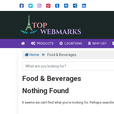
PRODUCTS
LOCATIONS
WHY US?
Home
Food & Beverages
Food & Beverages
Nothing Found
It seems we can’t find what you’re looking for. Perhaps searchi