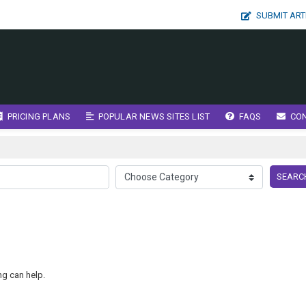
SUBMIT ART
PRICING PLANS
POPULAR NEWS SITES LIST
FAQS
CO
SEARC
ng can help.