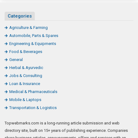
Categories
Agriculture & Farming
Automobile, Parts & Spares
Engineering & Equipments
Food & Beverages
General
Herbal & Ayurvedic
Jobs & Consulting
Loan & Insurance
Medical & Pharmaceuticals
Mobile & Laptops
Transportation & Logistics
Topwebmarks.com is a long-running article submission and web
directory site, built on 15+ years of publishing experience. Companies
share business articles, announcements, offers and services with an