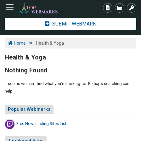
SUBMIT WEBMARK
Home
Health & Yoga
Health & Yoga
Nothing Found
It seems we can’t find what you’re looking for. Perhaps searching can
help.
Popular Webmarks
Free News Listing Sites List
Top Social Sites