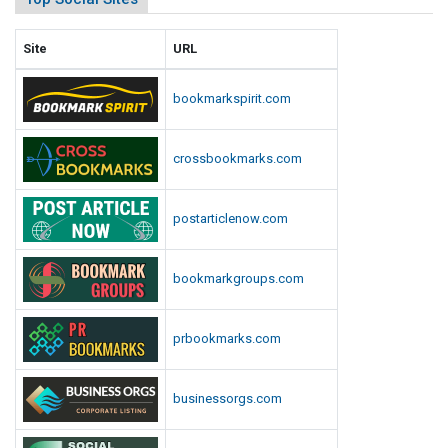
Site
URL
bookmarkspirit.com
crossbookmarks.com
postarticlenow.com
bookmarkgroups.com
prbookmarks.com
businessorgs.com