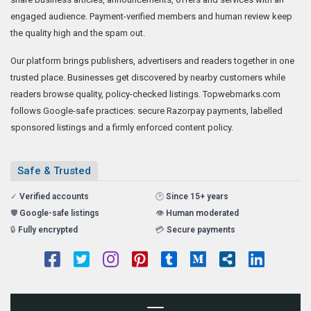
engaged audience. Payment-verified members and human review keep
the quality high and the spam out.
Our platform brings publishers, advertisers and readers together in one
trusted place. Businesses get discovered by nearby customers while
readers browse quality, policy-checked listings. Topwebmarks.com
follows Google-safe practices: secure Razorpay payments, labelled
sponsored listings and a firmly enforced content policy.
Safe & Trusted
✓
Verified accounts
🕑
Since 15+ years
🛡️
Google-safe listings
👁️
Human moderated
🔒
Fully encrypted
💳
Secure payments