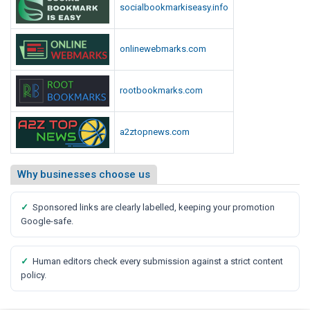
socialbookmarkiseasy.info
onlinewebmarks.com
rootbookmarks.com
a2ztopnews.com
Why businesses choose us
✓
Sponsored links are clearly labelled, keeping your promotion
Google-safe.
✓
Human editors check every submission against a strict content
policy.