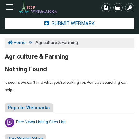
SUBMIT WEBMARK
Home
Agriculture & Farming
Agriculture & Farming
Nothing Found
It seems we can’t find what you’re looking for. Perhaps searching can
help.
Popular Webmarks
Free News Listing Sites List
Top Social Sites