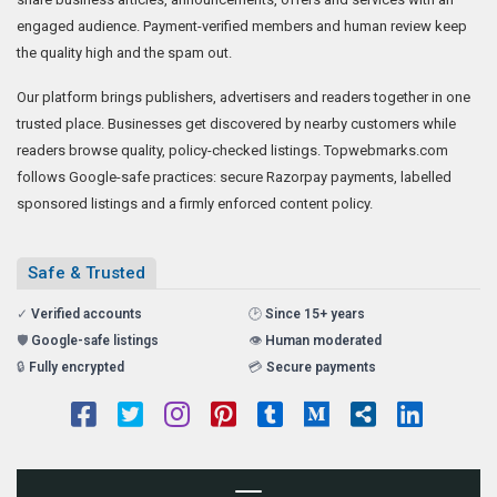
engaged audience. Payment-verified members and human review keep
the quality high and the spam out.
Our platform brings publishers, advertisers and readers together in one
trusted place. Businesses get discovered by nearby customers while
readers browse quality, policy-checked listings. Topwebmarks.com
follows Google-safe practices: secure Razorpay payments, labelled
sponsored listings and a firmly enforced content policy.
Safe & Trusted
✓
Verified accounts
🕑
Since 15+ years
🛡️
Google-safe listings
👁️
Human moderated
🔒
Fully encrypted
💳
Secure payments