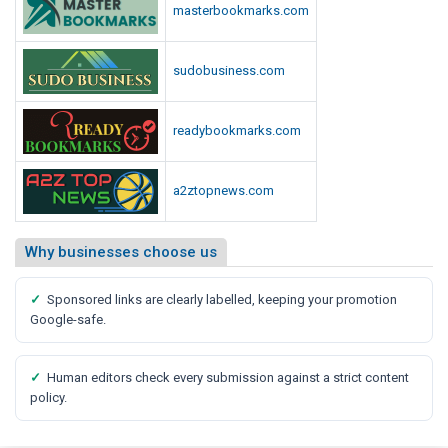
masterbookmarks.com
sudobusiness.com
readybookmarks.com
a2ztopnews.com
Why businesses choose us
✓
Sponsored links are clearly labelled, keeping your promotion
Google-safe.
✓
Human editors check every submission against a strict content
policy.