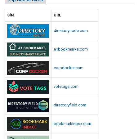
Site
URL
directorynode.com
a1bookmarks.com
corpdocker.com
votetags.com
directoryfield.com
bookmarkinbox.com