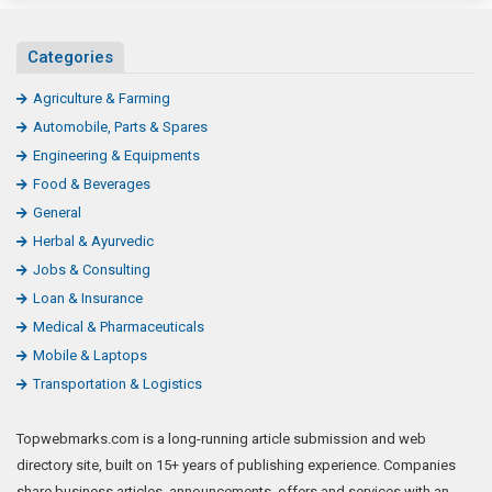
Categories
Agriculture & Farming
Automobile, Parts & Spares
Engineering & Equipments
Food & Beverages
General
Herbal & Ayurvedic
Jobs & Consulting
Loan & Insurance
Medical & Pharmaceuticals
Mobile & Laptops
Transportation & Logistics
Topwebmarks.com is a long-running article submission and web
directory site, built on 15+ years of publishing experience. Companies
share business articles, announcements, offers and services with an