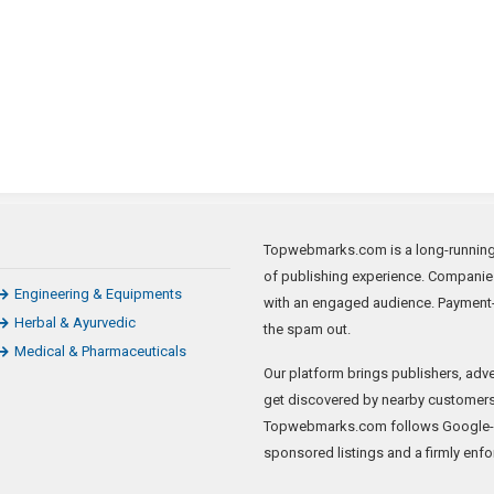
Topwebmarks.com is a long-running a
of publishing experience. Companie
Engineering & Equipments
with an engaged audience. Payment-
Herbal & Ayurvedic
the spam out.
Medical & Pharmaceuticals
Our platform brings publishers, adve
get discovered by nearby customers 
Topwebmarks.com follows Google-sa
sponsored listings and a firmly enfo