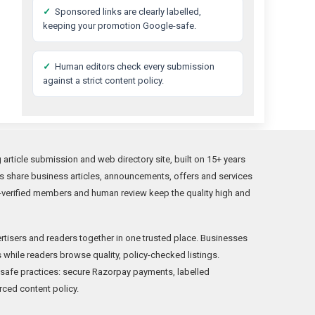
✓
Sponsored links are clearly labelled,
keeping your promotion Google-safe.
✓
Human editors check every submission
against a strict content policy.
rticle submission and web directory site, built on 15+ years
s share business articles, announcements, offers and services
verified members and human review keep the quality high and
rtisers and readers together in one trusted place. Businesses
while readers browse quality, policy-checked listings.
fe practices: secure Razorpay payments, labelled
rced content policy.