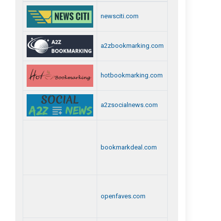
newsciti.com
a2zbookmarking.com
hotbookmarking.com
a2zsocialnews.com
bookmarkdeal.com
openfaves.com