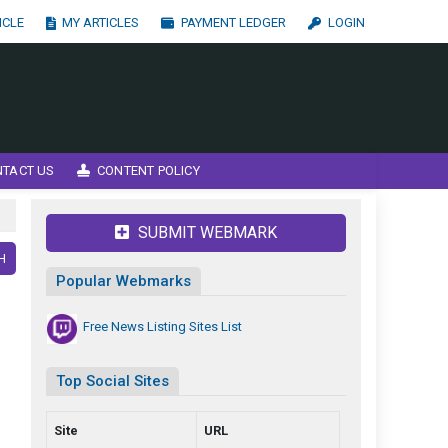
ICLE
MY ARTICLES
PAYMENT LEDGER
LOGIN
NTACT US
CONTENT POLICY
SUBMIT WEBMARK
H
Popular Webmarks
Free News Listing Sites List
Top Social Sites
Site
URL