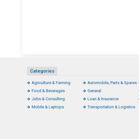
Categories
Agriculture & Farming
Automobile, Parts & Spares
Food & Beverages
General
Jobs & Consulting
Loan & Insurance
Mobile & Laptops
Transportation & Logistics