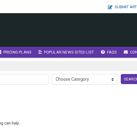
SUBMIT ART
PRICING PLANS
POPULAR NEWS SITES LIST
FAQS
CO
SEARC
ng can help.