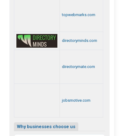
topwebmarks.com
directoryminds.com
directorymate.com
jobsmotive.com
Why businesses choose us