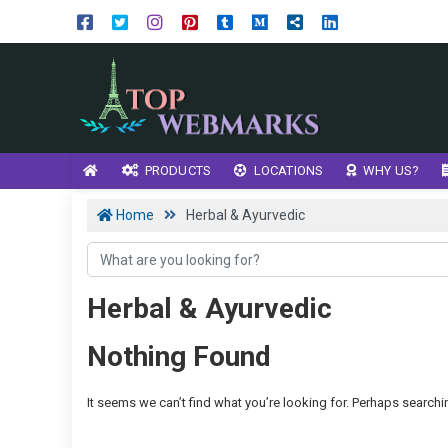
PRODUCTS
LOCATIONS
WHY US?
Home
Herbal & Ayurvedic
Herbal & Ayurvedic
Nothing Found
It seems we can’t find what you’re looking for. Perhaps searchi