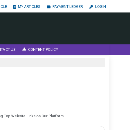
ICLE
MY ARTICLES
PAYMENT LEDGER
LOGIN
NTACT US
CONTENT POLICY
ing Top Website Links on Our Platform.