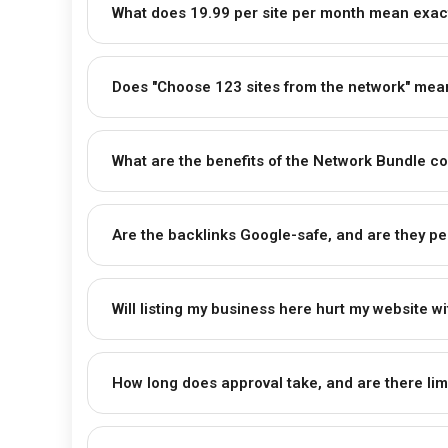
What does ₹19.99 per site per month mean exac
Does "Choose 123 sites from the network" mean 
What are the benefits of the Network Bundle co
Are the backlinks Google-safe, and are they p
Will listing my business here hurt my website w
How long does approval take, and are there lim