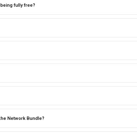
 being fully free?
 the Network Bundle?