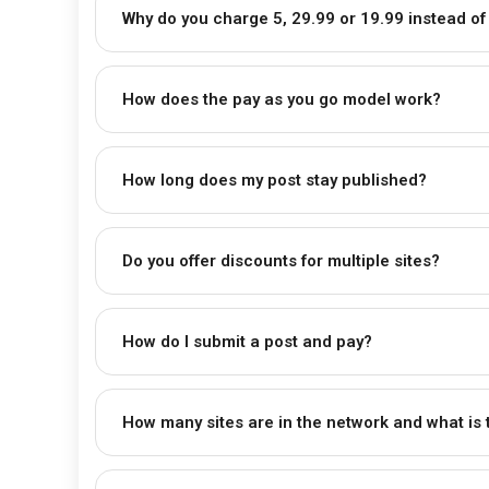
Why do you charge ₹5, ₹29.99 or ₹19.99 instead of
How does the pay as you go model work?
How long does my post stay published?
Do you offer discounts for multiple sites?
How do I submit a post and pay?
How many sites are in the network and what is