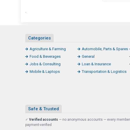
.
Categories
Agriculture & Farming
Automobile, Parts & Spares
Food & Beverages
General
Jobs & Consulting
Loan & Insurance
Mobile & Laptops
Transportation & Logistics
Safe & Trusted
✓
Verified accounts
— no anonymous accounts — every member
payment-verified