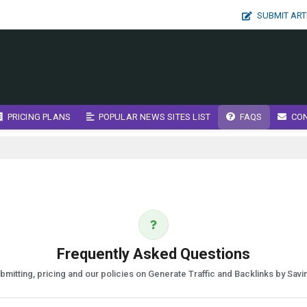
SUBMIT ART
PRICING PLANS
POPULAR NEWS SITES LIST
FAQS
CO
Frequently Asked Questions
mitting, pricing and our policies on Generate Traffic and Backlinks by Sav