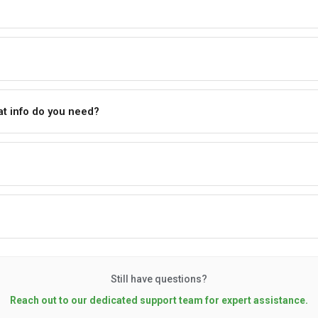
t info do you need?
Still have questions?
Reach out to our dedicated support team for expert assistance.