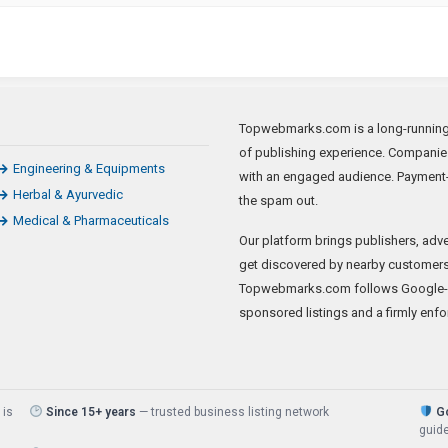
Topwebmarks.com is a long-running a
of publishing experience. Companie
Engineering & Equipments
with an engaged audience. Payment-
Herbal & Ayurvedic
the spam out.
Medical & Pharmaceuticals
Our platform brings publishers, adve
get discovered by nearby customers 
Topwebmarks.com follows Google-sa
sponsored listings and a firmly enfo
 is
Since 15+ years
— trusted business listing network
Go
guide