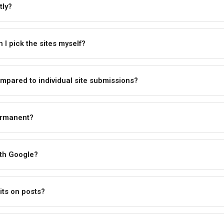
tly?
I pick the sites myself?
mpared to individual site submissions?
ermanent?
ith Google?
its on posts?