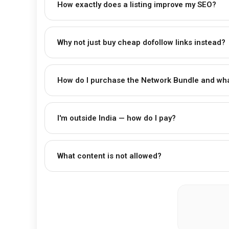
How exactly does a listing improve my SEO?
Why not just buy cheap dofollow links instead?
How do I purchase the Network Bundle and wha
I'm outside India — how do I pay?
What content is not allowed?