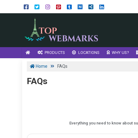
PRODUCTS
LOCATIONS
WHY US?
Home
FAQs
FAQs
Everything you need to know about sub