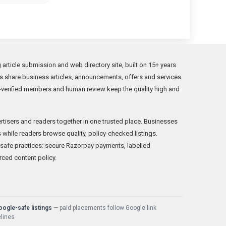
rticle submission and web directory site, built on 15+ years
s share business articles, announcements, offers and services
verified members and human review keep the quality high and
rtisers and readers together in one trusted place. Businesses
while readers browse quality, policy-checked listings.
fe practices: secure Razorpay payments, labelled
rced content policy.
ogle-safe listings
— paid placements follow Google link
lines