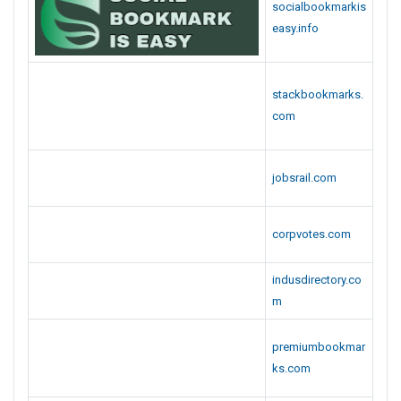
jobsrail.com
corpvotes.com
indusdirectory.co
m
premiumbookmar
ks.com
leodirectory.com
businesswebmar
ks.com