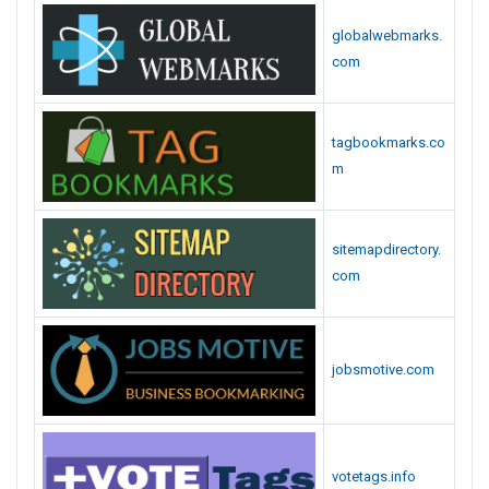
globalwebmarks.
com
tagbookmarks.co
m
sitemapdirectory.
com
jobsmotive.com
votetags.info