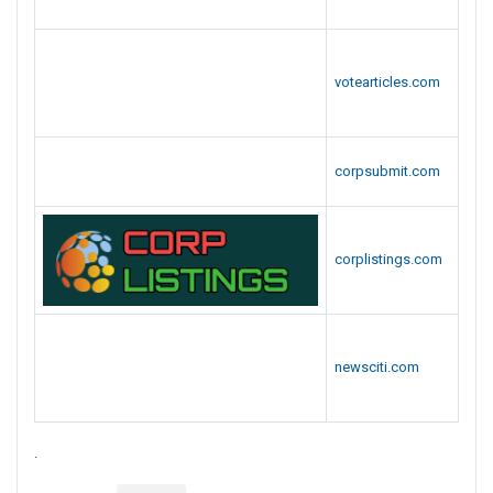
Popular Webmarks
Free News Listing Sites List
Top Social Sites
Site
URL
bookmarkwiki.com
socbookmarking.com
a2zbookmarks.com
a2zbookmarking.com