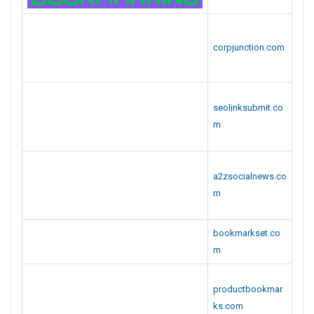
productbookmar
ks.com
votearticles.com
corpsubmit.com
corplistings.com
newsciti.com
.
Category :
General