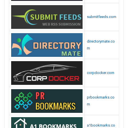
submitfeeds.com
directorymate.co
m
corpdocker.com
prbookmarks.co
m
a1bookmarks.co