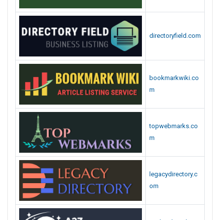
directoryfield.com
bookmarkwiki.co
m
topwebmarks.co
m
legacydirectory.c
om