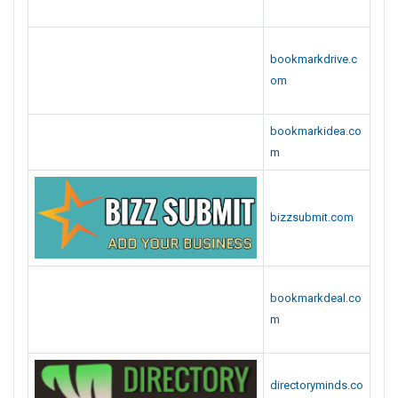
bookmarkdeal.co
m
directoryminds.co
m
storebookmarks.
com
businessfollow.c
om
seosubmitbookm
ark.com
rootbookmarks.c