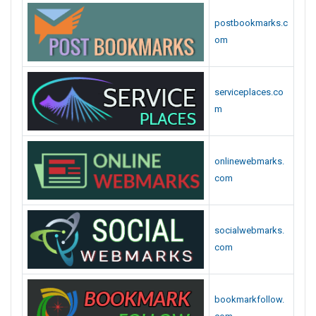
postbookmarks.c
om
serviceplaces.co
m
onlinewebmarks.
com
socialwebmarks.
com
bookmarkfollow.