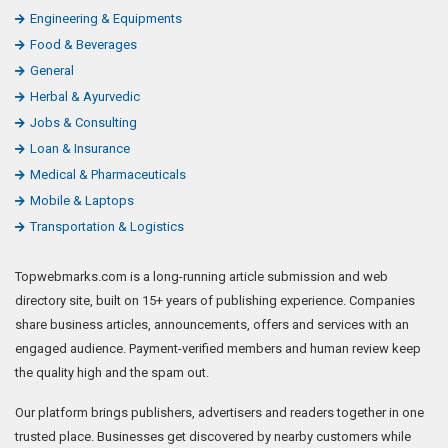
readers browse quality, policy-checked listings. Topwebmarks.com
follows Google-safe practices: secure Razorpay payments, labelled
sponsored listings and a firmly enforced content policy.
Safe & Trusted
✓
Verified accounts
🕑
Since 15+ years
🛡️
Google-safe listings
👁️
Human moderated
🔒
Fully encrypted
💳
Secure payments
Copyright © 2026 TopWebmarks.com.