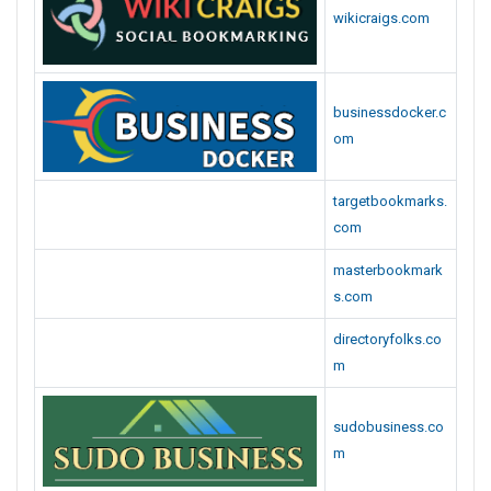
wikicraigs.com
businessdocker.c
om
targetbookmarks.
com
masterbookmark
s.com
directoryfolks.co
m
sudobusiness.co
m