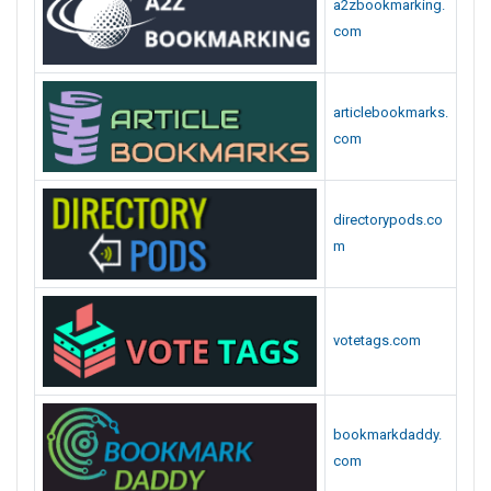
a2zbookmarking.
com
articlebookmarks.
com
directorypods.co
m
votetags.com
bookmarkdaddy.
com