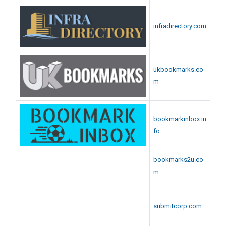
infradirectory.com
ukbookmarks.co
m
bookmarkinbox.in
fo
bookmarks2u.co
m
submitcorp.com
submitportal.com