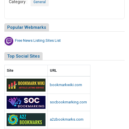
sitemapdirectory.com
corpvotes.com
businessveyor.com
bookmarkinghost.com
directorysection.com