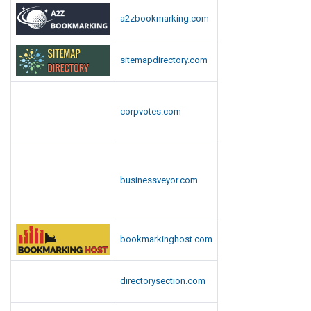
ultrabookmarks.com
Why businesses choose us
✓
Sponsored links are clearly labelled, keeping your promotion
Google-safe.
✓
Human editors check every submission against a strict content
policy.
Categories
Agriculture & Farming
Automobile, Parts & Spares