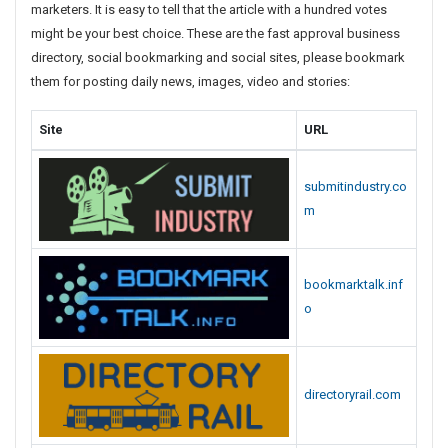
marketers. It is easy to tell that the article with a hundred votes
s
might be your best choice. These are the fast approval business
t
directory, social bookmarking and social sites, please bookmark
i
them for posting daily news, images, video and stories:
n
g
Site
URL
S
i
t
submitindustry.co
e
m
s
L
i
bookmarktalk.inf
s
t
o
directoryrail.com