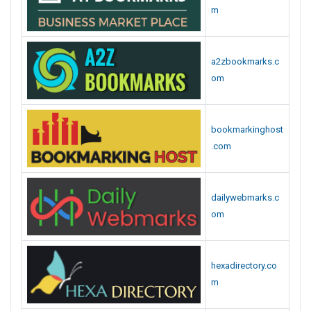
m
a2zbookmarks.c
om
bookmarkinghost
.com
dailywebmarks.c
om
hexadirectory.co
m