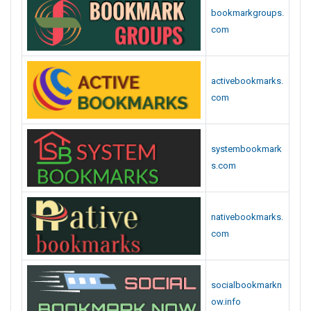
bookmarkgroups.
com
activebookmarks.
com
systembookmark
s.com
nativebookmarks.
com
socialbookmarkn
ow.info