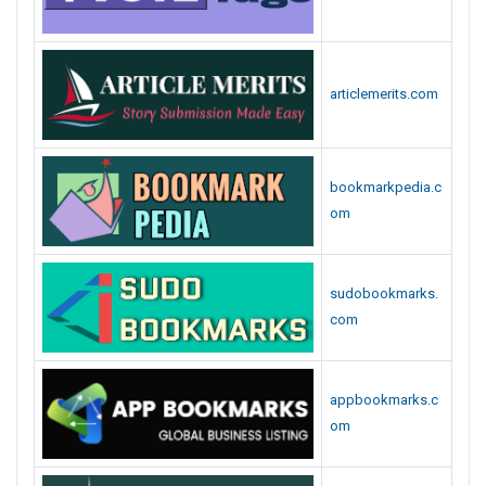
articlemerits.com
bookmarkpedia.c
om
sudobookmarks.
com
appbookmarks.c
om