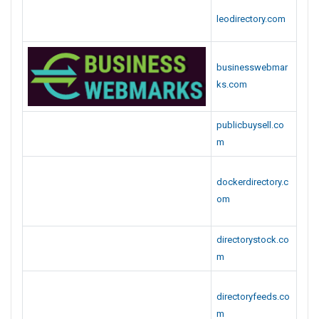
publicbuysell.co
m
dockerdirectory.c
om
directorystock.co
m
directoryfeeds.co
m
bookmarkdrive.c
om
bookmarkidea.co
m
bizzsubmit.com