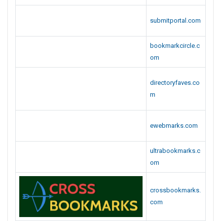
bookmarkcircle.c
om
directoryfaves.co
m
ewebmarks.com
ultrabookmarks.c
om
crossbookmarks.
com
bookmarkdiary.co
m