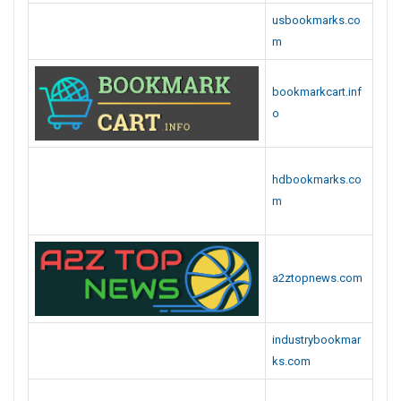
usbookmarks.co
m
bookmarkcart.inf
o
hdbookmarks.co
m
a2ztopnews.com
industrybookmar
ks.com
articlevote.com