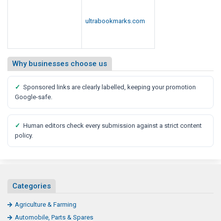
Engineering & Equipments
Food & Beverages
General
Herbal & Ayurvedic
Jobs & Consulting
Loan & Insurance
Medical & Pharmaceuticals
Mobile & Laptops
Transportation & Logistics
Topwebmarks.com is a long-running article submission and web
directory site, built on 15+ years of publishing experience. Companies
share business articles, announcements, offers and services with an
engaged audience. Payment-verified members and human review keep
the quality high and the spam out.
Our platform brings publishers, advertisers and readers together in one
trusted place. Businesses get discovered by nearby customers while