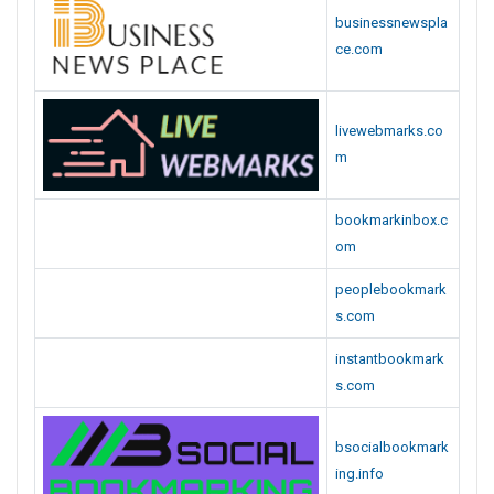
s.com
bsocialbookmark
ing.info
corpjunction.com
seolinksubmit.co
m
a2zsocialnews.co
m
bookmarkset.co
m