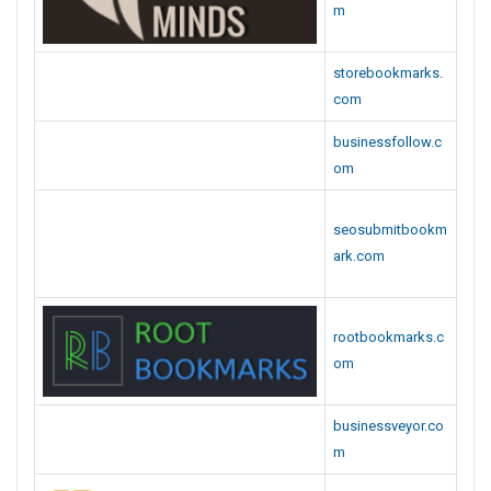
om
businessveyor.co
m
businessnewspla
ce.com
livewebmarks.co
m
bookmarkinbox.c
om
peoplebookmark
s.com
instantbookmark