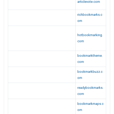
richbookmarks.c
om
hotbookmarking.
com
bookmarktheme.
com
bookmarkbuzz.c
om
readybookmarks.
com
bookmarkmaps.c
om