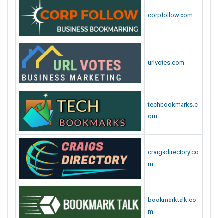
corpfollow.com
urlvotes.com
techbookmarks.c
om
craigsdirectory.co
m
bookmarktalk.co
m