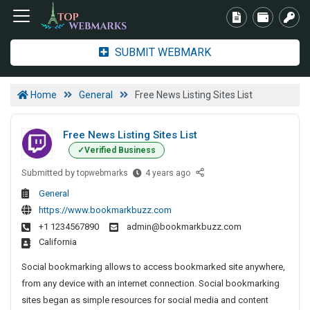
SUBMIT WEBMARK
Home
General
Free News Listing Sites List
Free News Listing Sites List
Verified Business
Submitted by
F
topwebmarks
4 years ago
r
General
e
https://www.bookmarkbuzz.com
e
+1 1234567890
admin@bookmarkbuzz.com
N
California
e
w
Social bookmarking allows to access bookmarked site anywhere,
s
from any device with an internet connection. Social bookmarking
L
sites began as simple resources for social media and content
i