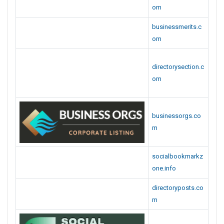
directorysection.c
om
businessorgs.co
m
socialbookmarkz
one.info
directoryposts.co
m
socialbookmarkis
easy.info
stackbookmarks.
com