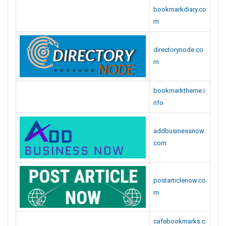
directorynode.co
m
bookmarktheme.i
nfo
addbusinessnow.
com
postarticlenow.co
m
cafebookmarks.c
om
businessmerits.c
om