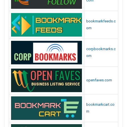
com
bookmarkfeeds.c
om
corpbookmarks.c
om
openfaves.com
bookmarkcart.co
m