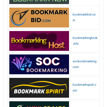
bookmarkbid.co
m
bookmarkinghost
.info
socbookmarking.
com
bookmarkspirit.c
om