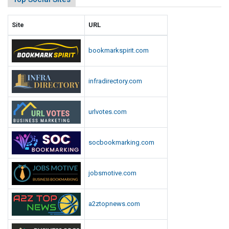
Site
URL
bookmarkspirit.com
infradirectory.com
urlvotes.com
socbookmarking.com
jobsmotive.com
a2ztopnews.com