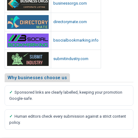
businessorgs.com
directorymate.com
bsocialbookmarking.info
submitindustry.com
Why businesses choose us
✓
Sponsored links are clearly labelled, keeping your promotion
Google-safe.
✓
Human editors check every submission against a strict content
policy.