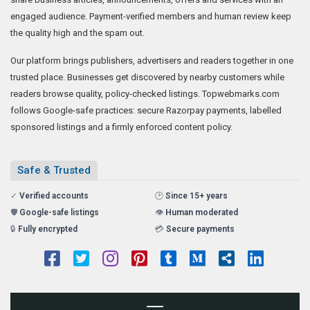
engaged audience. Payment-verified members and human review keep
the quality high and the spam out.
Our platform brings publishers, advertisers and readers together in one
trusted place. Businesses get discovered by nearby customers while
readers browse quality, policy-checked listings. Topwebmarks.com
follows Google-safe practices: secure Razorpay payments, labelled
sponsored listings and a firmly enforced content policy.
Safe & Trusted
✓
Verified accounts
🕑
Since 15+ years
🛡️
Google-safe listings
👁️
Human moderated
🔒
Fully encrypted
💳
Secure payments