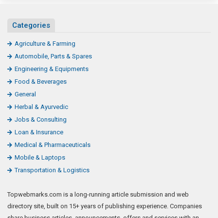
Categories
Agriculture & Farming
Automobile, Parts & Spares
Engineering & Equipments
Food & Beverages
General
Herbal & Ayurvedic
Jobs & Consulting
Loan & Insurance
Medical & Pharmaceuticals
Mobile & Laptops
Transportation & Logistics
Topwebmarks.com is a long-running article submission and web
directory site, built on 15+ years of publishing experience. Companies
share business articles, announcements, offers and services with an