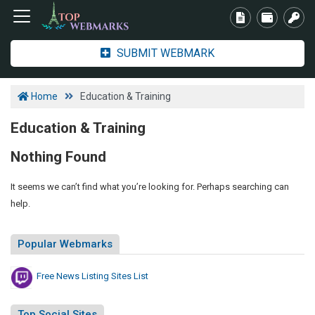
SUBMIT WEBMARK
Home
Education & Training
Education & Training
Nothing Found
It seems we can’t find what you’re looking for. Perhaps searching can
help.
Popular Webmarks
Free News Listing Sites List
Top Social Sites