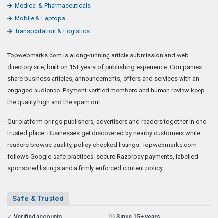
Medical & Pharmaceuticals
Mobile & Laptops
Transportation & Logistics
Topwebmarks.com is a long-running article submission and web
directory site, built on 15+ years of publishing experience. Companies
share business articles, announcements, offers and services with an
engaged audience. Payment-verified members and human review keep
the quality high and the spam out.
Our platform brings publishers, advertisers and readers together in one
trusted place. Businesses get discovered by nearby customers while
readers browse quality, policy-checked listings. Topwebmarks.com
follows Google-safe practices: secure Razorpay payments, labelled
sponsored listings and a firmly enforced content policy.
Safe & Trusted
✓
Verified accounts
🕑
Since 15+ years