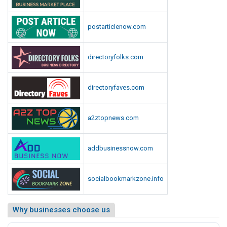
postarticlenow.com
directoryfolks.com
directoryfaves.com
a2ztopnews.com
addbusinessnow.com
socialbookmarkzone.info
Why businesses choose us