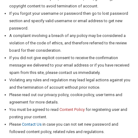
copyright content to avoid termination of account.
If you forgot your username or password then go to lost password
section and specify valid username or email address to get new
password.
A complaint involving a breach of any policy may be considered a
violation of the code of ethics, and therefore referred to the review
board for their consideration.
If you did not give explicit consent to receive the confirmation
message we delivered to your email address or if you have received
spam from this site, please contact us immediately.
Violating any rules and regulation may lead legal actions against you
and the termination of account without prior notice.
Please read out our privacy policy, cookie policy, user terms and
agreement for more details.
You must be agreed to read
Content Policy
for registering user and
posting your content.
Please
Contact Us
in case you can not set new password and
followed content policy, related rules and regulations.