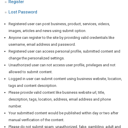
Register
Lost Password
Registered user can post business, product, services, videos,
images, articles and news using submit option.
Anyone can register to the site by providing valid credentials like
username, email address and password.
Registered user can access personal profile, submitted content and
change the personalized settings.
Unauthorized user can not access user profile, privileges and not
allowed to submit content.
Logged in user can submit content using business website, location,
tags and content description.
Please provide valid content like business website url, title,
description, tags, location, address, email address and phone
number.
Your submitted content would be published within day or two after
manual verification of the content.
Please do not submit spam, unauthorized, fake, gambling, adult and