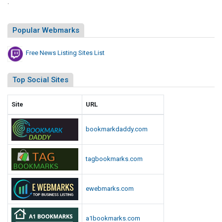
.
Popular Webmarks
Free News Listing Sites List
Top Social Sites
Site
URL
bookmarkdaddy.com
tagbookmarks.com
ewebmarks.com
a1bookmarks.com