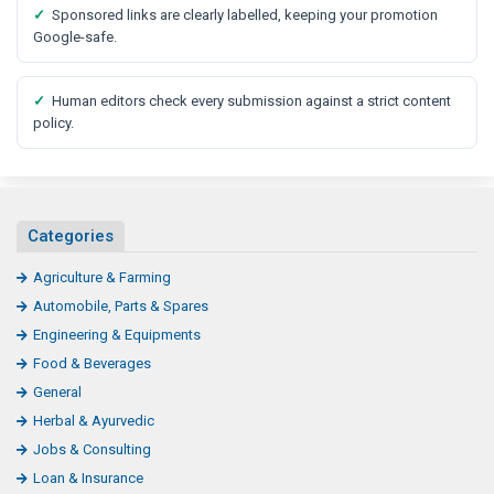
✓
Sponsored links are clearly labelled, keeping your promotion
Google-safe.
✓
Human editors check every submission against a strict content
policy.
Categories
Agriculture & Farming
Automobile, Parts & Spares
Engineering & Equipments
Food & Beverages
General
Herbal & Ayurvedic
Jobs & Consulting
Loan & Insurance