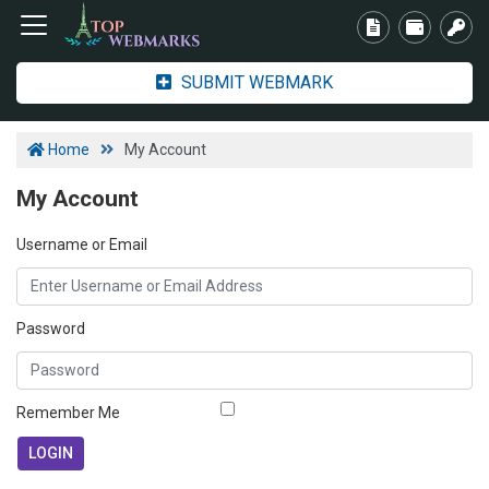
SUBMIT WEBMARK
Home
My Account
My Account
Username or Email
Password
Remember Me