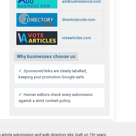
addbusinessnow.com
directorynode.com
votearticles.com
Why businesses choose us
✓
Sponsored links are clearly labelled,
keeping your promotion Google-safe.
✓
Human editors check every submission
against a strict content policy.
rticle submission and web directory site, built on 15+ years