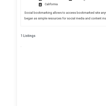
Sites
California
List
Social bookmarking allows to access bookmarked site anywh
began as simple resources for social media and content marke
1 Listings
.