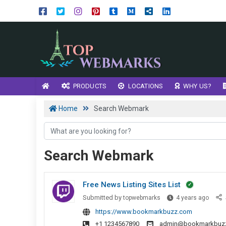
PRODUCTS
LOCATIONS
WHY US?
Home
Search Webmark
Search Webmark
Free News Listing Sites List
Free
Submitted by
topwebmarks
4 years ago
News
https://www.bookmarkbuzz.com
Listin
+1 1234567890
admin@bookmarkbuz