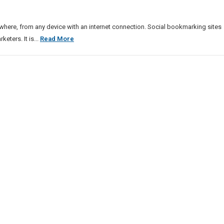
ere, from any device with an internet connection. Social bookmarking sites
Free
ters. It is...
Read More
News
Listing
Sites
List