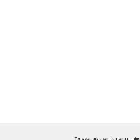
Topwebmarks.com is a long-running a