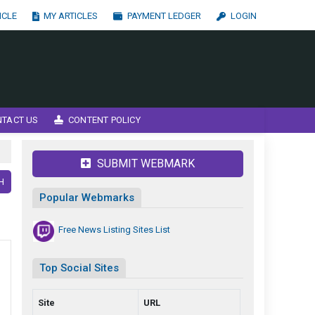
ICLE
MY ARTICLES
PAYMENT LEDGER
LOGIN
NTACT US
CONTENT POLICY
SUBMIT WEBMARK
H
Popular Webmarks
Free News Listing Sites List
Top Social Sites
Site
URL