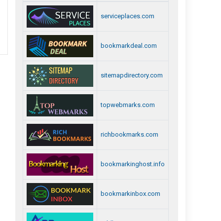
serviceplaces.com
bookmarkdeal.com
sitemapdirectory.com
topwebmarks.com
richbookmarks.com
bookmarkinghost.info
bookmarkinbox.com