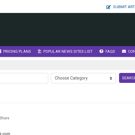
SUBMIT ART
PRICING PLANS
POPULAR NEWS SITES LIST
FAQS
CO
SEARC
Share
g
z.com