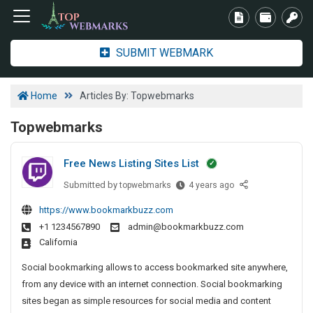
SUBMIT WEBMARK
Home
Articles By: Topwebmarks
Topwebmarks
Free News Listing Sites List
Submitted by
F
topwebmarks
4 years ago
r
https://www.bookmarkbuzz.com
e
+1 1234567890
admin@bookmarkbuzz.com
e
California
N
e
Social bookmarking allows to access bookmarked site anywhere,
w
from any device with an internet connection. Social bookmarking
s
sites began as simple resources for social media and content
L