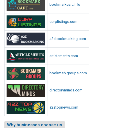
s
bookmarkcart.info
L
i
corplistings.com
s
t
a2zbookmarking.com
articlemerits.com
bookmarkgroups.com
directoryminds.com
a2ztopnews.com
Why businesses choose us