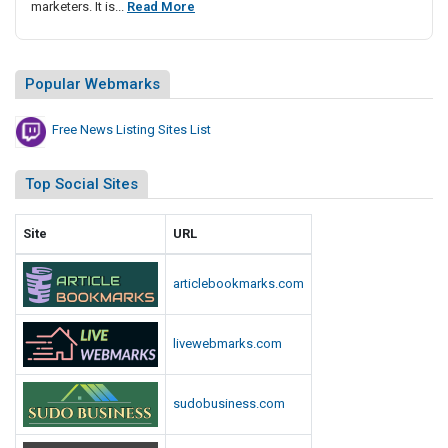
F
marketers. It is...
Read More
i
r
s
e
t
e
i
Popular Webmarks
N
n
g
e
Free News Listing Sites List
S
w
i
s
Top Social Sites
t
L
e
i
Site
URL
s
s
L
t
i
articlebookmarks.com
i
s
n
t
g
livewebmarks.com
S
i
sudobusiness.com
t
e