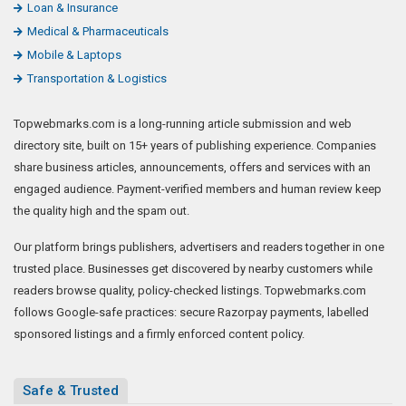
Loan & Insurance
Medical & Pharmaceuticals
Mobile & Laptops
Transportation & Logistics
Topwebmarks.com is a long-running article submission and web
directory site, built on 15+ years of publishing experience. Companies
share business articles, announcements, offers and services with an
engaged audience. Payment-verified members and human review keep
the quality high and the spam out.
Our platform brings publishers, advertisers and readers together in one
trusted place. Businesses get discovered by nearby customers while
readers browse quality, policy-checked listings. Topwebmarks.com
follows Google-safe practices: secure Razorpay payments, labelled
sponsored listings and a firmly enforced content policy.
Safe & Trusted