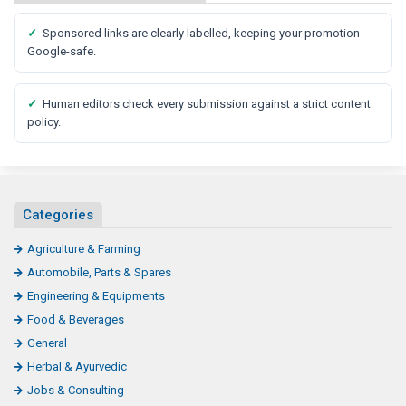
✓
Sponsored links are clearly labelled, keeping your promotion
Google-safe.
✓
Human editors check every submission against a strict content
policy.
Categories
Agriculture & Farming
Automobile, Parts & Spares
Engineering & Equipments
Food & Beverages
General
Herbal & Ayurvedic
Jobs & Consulting