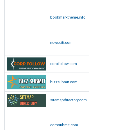
bookmarktheme.info
newsciti.com
corpfollow.com
bizzsubmit.com
sitemapdirectory.com
corpsubmit.com