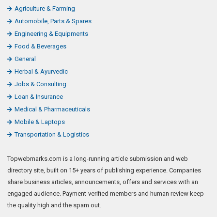
Agriculture & Farming
Automobile, Parts & Spares
Engineering & Equipments
Food & Beverages
General
Herbal & Ayurvedic
Jobs & Consulting
Loan & Insurance
Medical & Pharmaceuticals
Mobile & Laptops
Transportation & Logistics
Topwebmarks.com is a long-running article submission and web
directory site, built on 15+ years of publishing experience. Companies
share business articles, announcements, offers and services with an
engaged audience. Payment-verified members and human review keep
the quality high and the spam out.