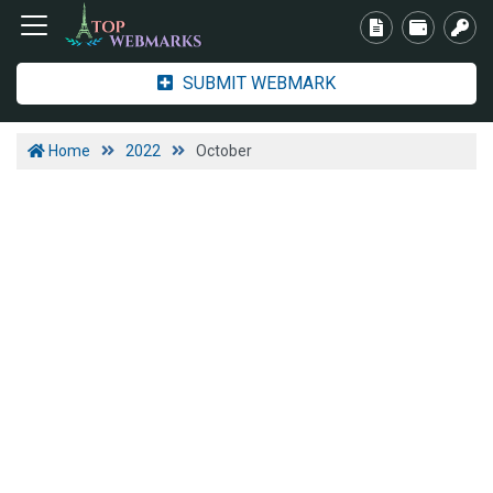
SUBMIT WEBMARK
Home
2022
October