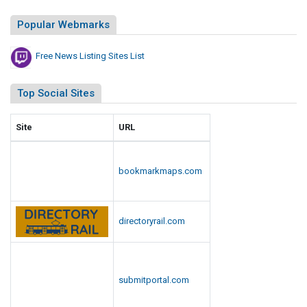
i
s
Popular Webmarks
t
Free News Listing Sites List
Top Social Sites
Site
URL
bookmarkmaps.com
directoryrail.com
submitportal.com