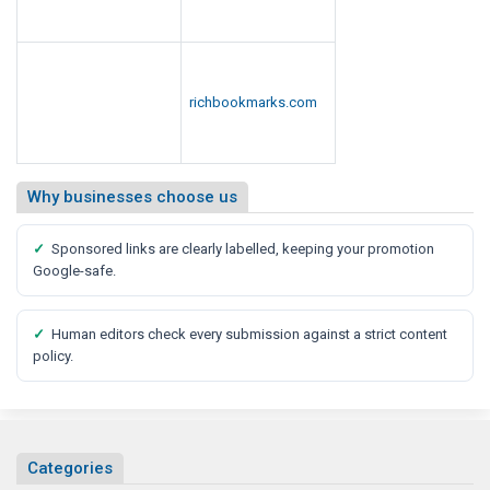
richbookmarks.com
Why businesses choose us
✓
Sponsored links are clearly labelled, keeping your promotion
Google-safe.
✓
Human editors check every submission against a strict content
policy.
Categories