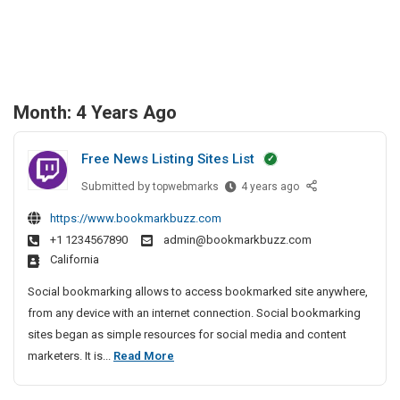
Month:
4 Years Ago
Free News Listing Sites List
Submitted by
F
topwebmarks
4 years ago
r
https://www.bookmarkbuzz.com
e
+1 1234567890
admin@bookmarkbuzz.com
e
California
N
e
Social bookmarking allows to access bookmarked site anywhere,
w
from any device with an internet connection. Social bookmarking
s
sites began as simple resources for social media and content
L
F
marketers. It is...
Read More
i
r
s
e